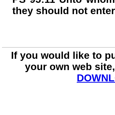
they should not enter
If you would like to 
your own web site,
DOWNLO