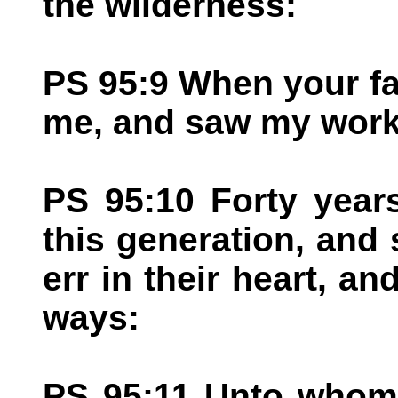
the wilderness:
PS 95:9 When your f
me, and saw my work
PS 95:10 Forty year
this generation, and s
err in their heart, 
ways:
PS 95:11 Unto whom 