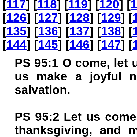
[
117
] [
118
] [
119
] [
120
] [
[
126
] [
127
] [
128
] [
129
] [
[
135
] [
136
] [
137
] [
138
] [
[
144
] [
145
] [
146
] [
147
] [
PS 95:1 O come, let 
us make a joyful n
salvation.
PS 95:2 Let us come
thanksgiving, and m