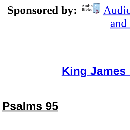
Sponsored by:
Audio
and
King James 
Psalms 95