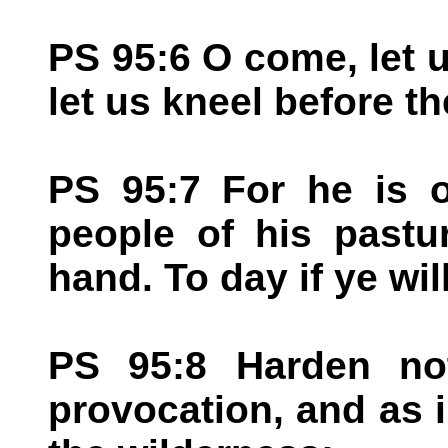
PS 95:6 O come, let
let us kneel before 
PS 95:7 For he is 
people of his pastu
hand. To day if ye wil
PS 95:8 Harden not
provocation, and as i