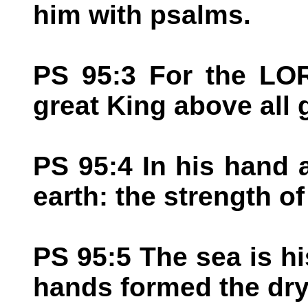
him with psalms.
PS 95:3 For the LOR
great King above all 
PS 95:4 In his hand 
earth: the strength of 
PS 95:5 The sea is hi
hands formed the dry