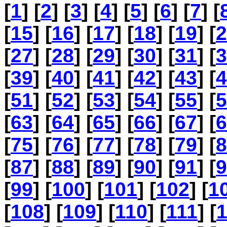
[
1
] [
2
] [
3
] [
4
] [
5
] [
6
] [
7
] [
[
15
] [
16
] [
17
] [
18
] [
19
] [
2
[
27
] [
28
] [
29
] [
30
] [
31
] [
3
[
39
] [
40
] [
41
] [
42
] [
43
] [
4
[
51
] [
52
] [
53
] [
54
] [
55
] [
5
[
63
] [
64
] [
65
] [
66
] [
67
] [
6
[
75
] [
76
] [
77
] [
78
] [
79
] [
8
[
87
] [
88
] [
89
] [
90
] [
91
] [
9
[
99
] [
100
] [
101
] [
102
] [
1
[
108
] [
109
] [
110
] [
111
] [