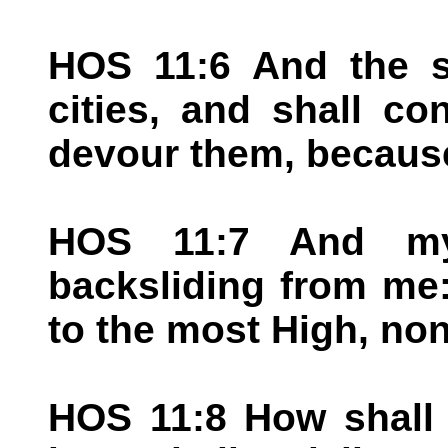
HOS 11:6 And the s
cities, and shall c
devour them, because
HOS 11:7 And my
backsliding from me
to the most High, non
HOS 11:8 How shall 