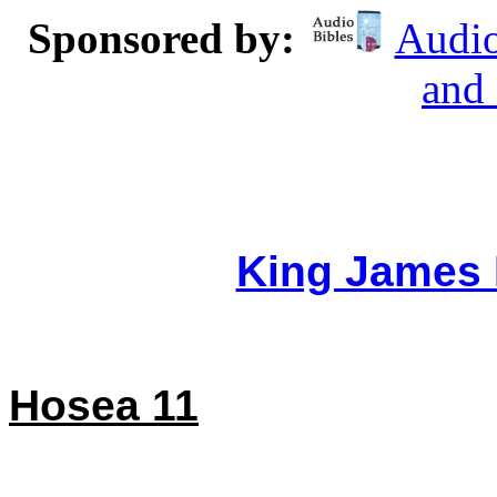
Sponsored by:
Audio
and
King James 
Hosea 11