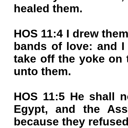
healed them.
HOS 11:4 I drew them
bands of love: and I
take off the yoke on 
unto them.
HOS 11:5 He shall no
Egypt, and the Assy
because they refused 