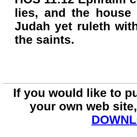
lies, and the house 
Judah yet ruleth with
the saints.
If you would like to 
your own web site,
DOWNLO