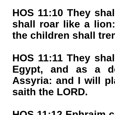
HOS 11:10 They shal
shall roar like a lio
the children shall tr
HOS 11:11 They shall
Egypt, and as a d
Assyria: and I will p
saith the LORD.
HOS 11:12 Ephraim c