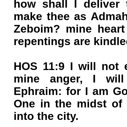
how shall I deliver 
make thee as Admah?
Zeboim? mine heart 
repentings are kindle
HOS 11:9 I will not 
mine anger, I will
Ephraim: for I am G
One in the midst of 
into the city.