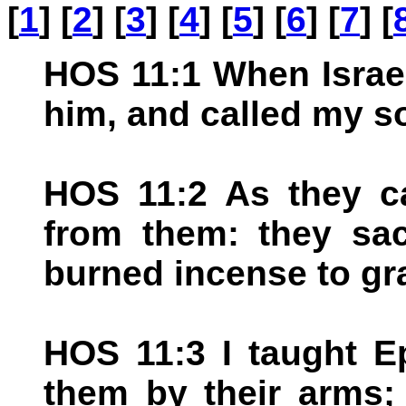
[
1
] [
2
] [
3
] [
4
] [
5
] [
6
] [
7
] [
HOS 11:1 When Israel
him, and called my so
HOS 11:2 As they ca
from them: they sac
burned incense to gr
HOS 11:3 I taught E
them by their arms;